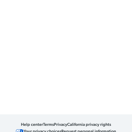
Help center
Terms
Privacy
California privacy rights
Your privacy choices
Request personal information