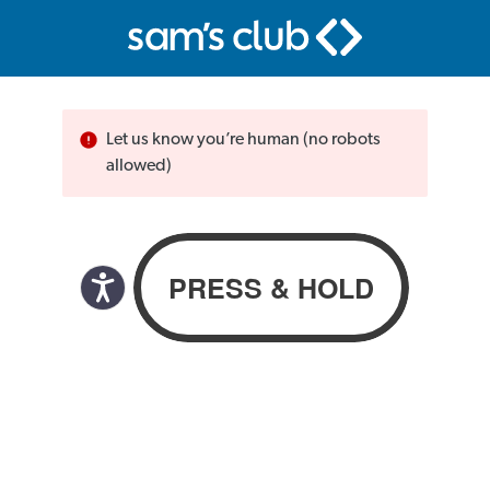
Let us know you’re human (no robots
allowed)