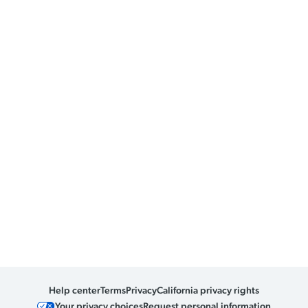
Help center
Terms
Privacy
California privacy rights
Your privacy choices
Request personal information