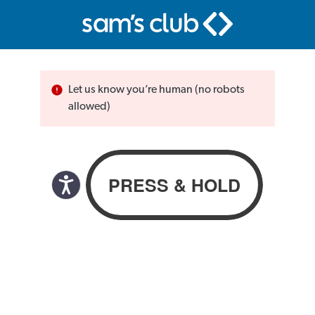
Let us know you’re human (no robots
allowed)