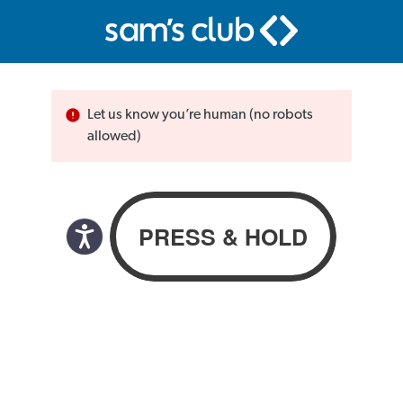
Let us know you’re human (no robots
allowed)