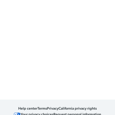
Help center
Terms
Privacy
California privacy rights
Your privacy choices
Request personal information