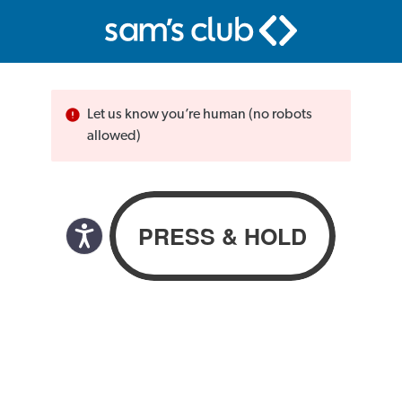
Let us know you’re human (no robots
allowed)