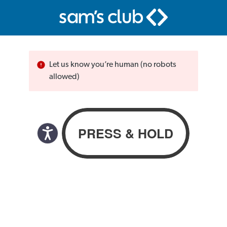
Let us know you’re human (no robots
allowed)