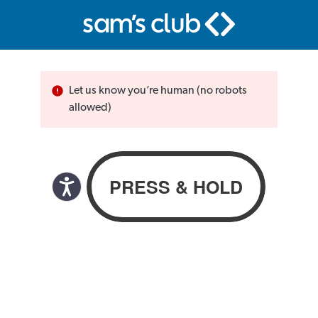
Let us know you’re human (no robots
allowed)