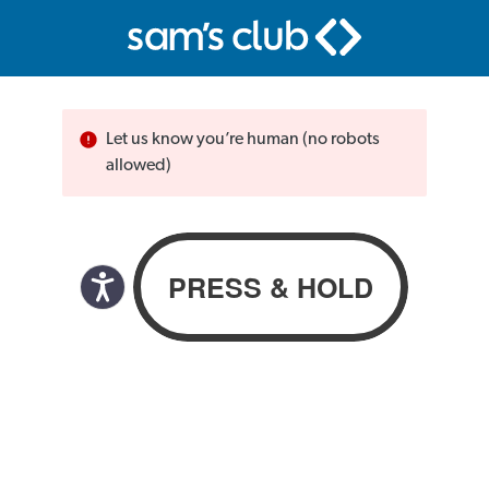
Let us know you’re human (no robots
allowed)