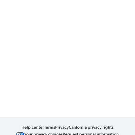
Help center
Terms
Privacy
California privacy rights
Your privacy choices
Request personal information