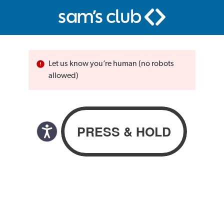
Let us know you’re human (no robots
allowed)