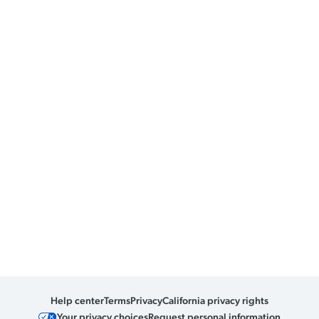
Help center
Terms
Privacy
California privacy rights
Your privacy choices
Request personal information