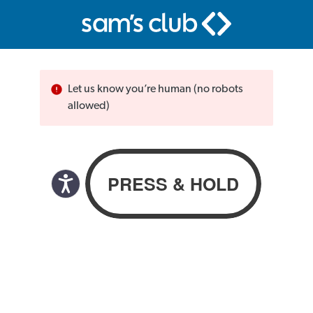
Let us know you’re human (no robots
allowed)