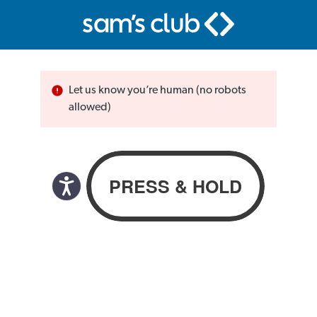
Let us know you’re human (no robots
allowed)