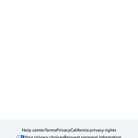
Help center
Terms
Privacy
California privacy rights
Your privacy choices
Request personal information