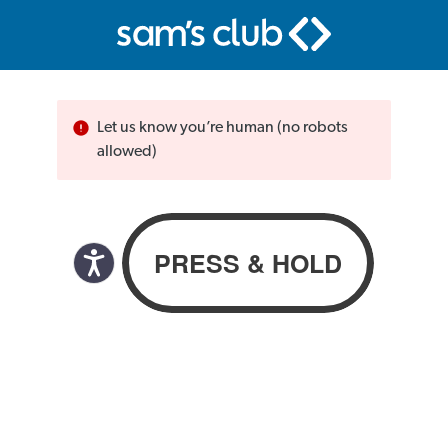
Let us know you’re human (no robots
allowed)