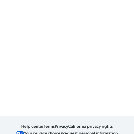
Help center
Terms
Privacy
California privacy rights
Your privacy choices
Request personal information