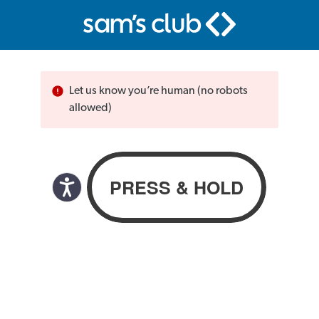
Let us know you’re human (no robots
allowed)