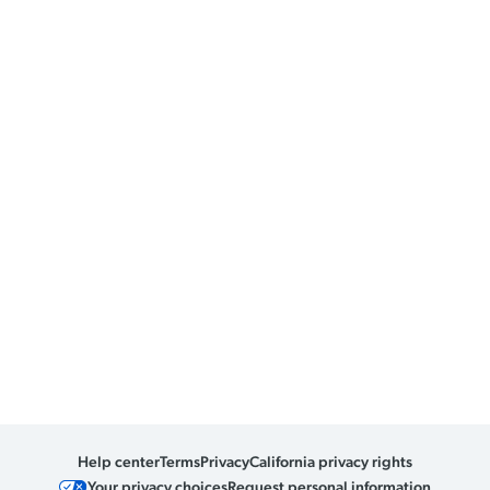
Help center
Terms
Privacy
California privacy rights
Your privacy choices
Request personal information