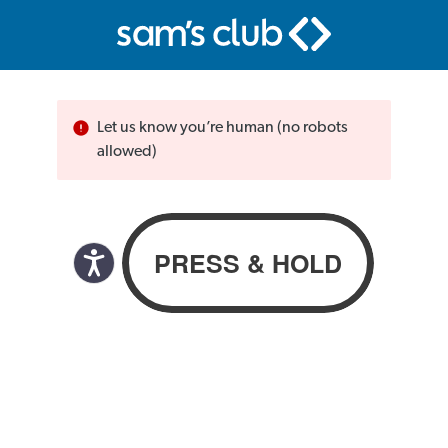
Let us know you’re human (no robots
allowed)