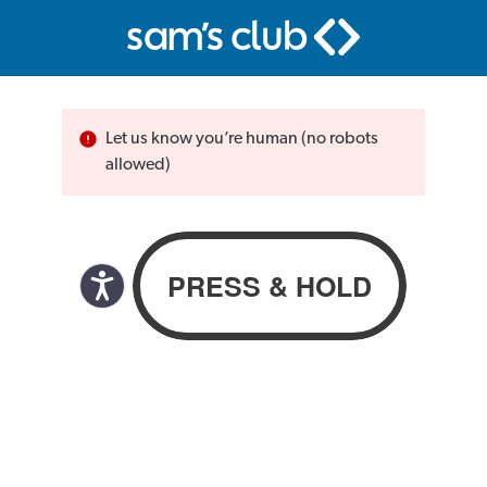
Let us know you’re human (no robots
allowed)