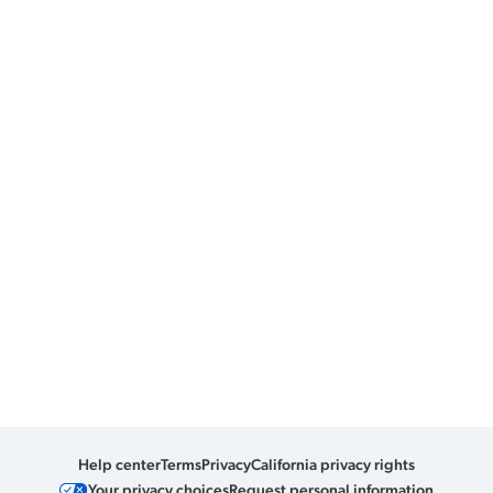
Help center
Terms
Privacy
California privacy rights
Your privacy choices
Request personal information