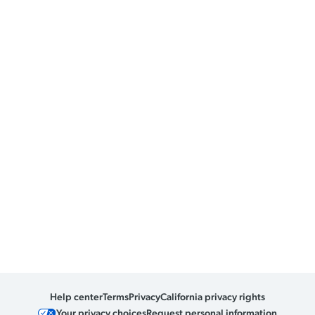
Help center
Terms
Privacy
California privacy rights
Your privacy choices
Request personal information