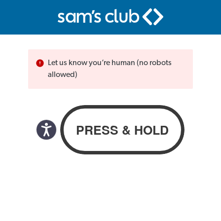
Let us know you’re human (no robots
allowed)