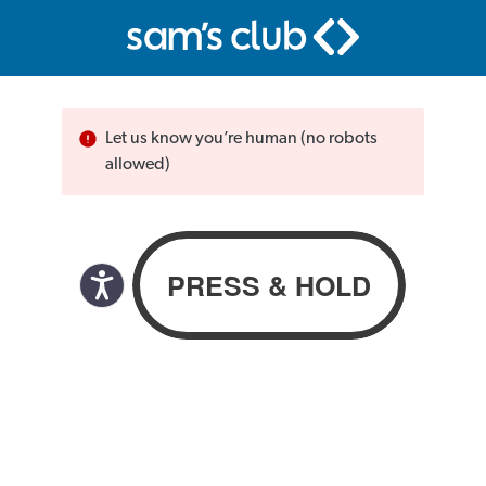
Let us know you’re human (no robots
allowed)