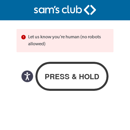
Let us know you’re human (no robots
allowed)