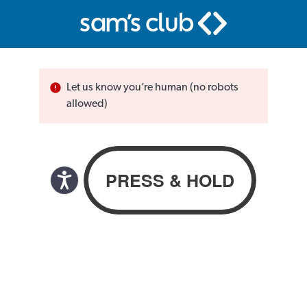
Let us know you’re human (no robots
allowed)