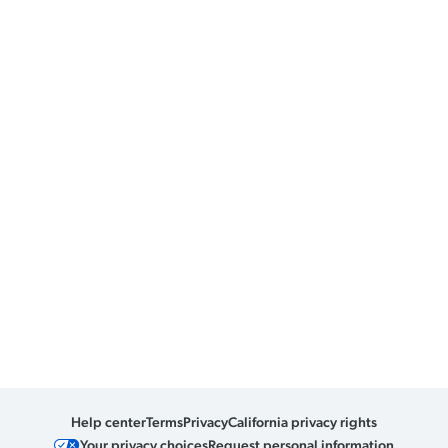
Help center
Terms
Privacy
California privacy rights
Your privacy choices
Request personal information