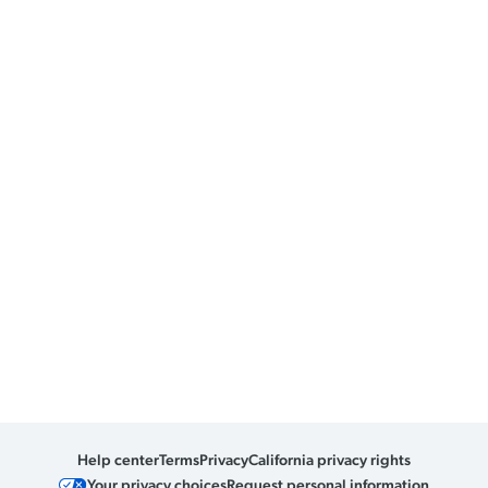
Help center
Terms
Privacy
California privacy rights
Your privacy choices
Request personal information