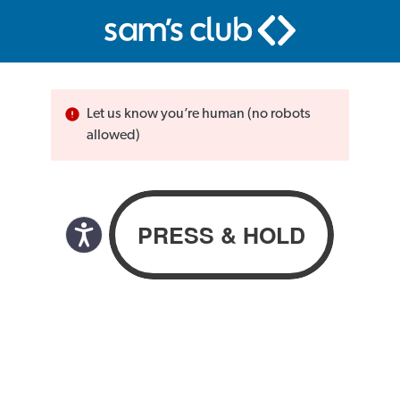
Let us know you’re human (no robots
allowed)