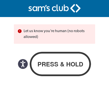
Let us know you’re human (no robots
allowed)