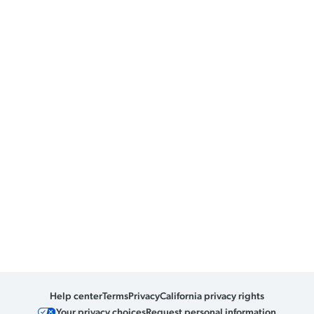
Help center
Terms
Privacy
California privacy rights
Your privacy choices
Request personal information