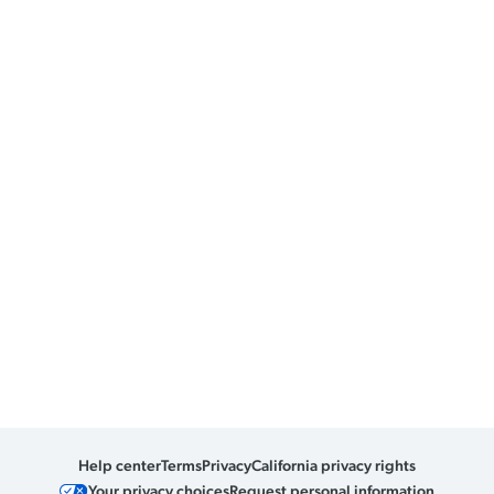
Help center
Terms
Privacy
California privacy rights
Your privacy choices
Request personal information