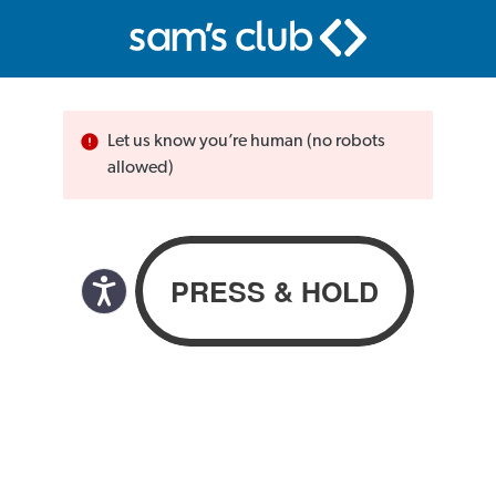
Let us know you’re human (no robots
allowed)