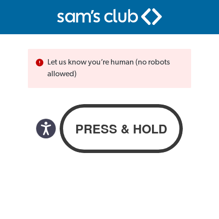
Let us know you’re human (no robots
allowed)