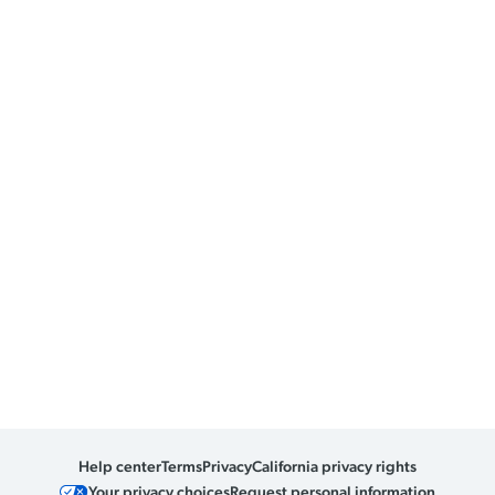
Help center
Terms
Privacy
California privacy rights
Your privacy choices
Request personal information