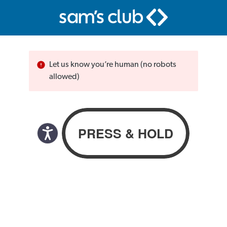
Let us know you’re human (no robots
allowed)