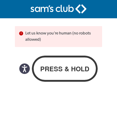
Let us know you’re human (no robots
allowed)