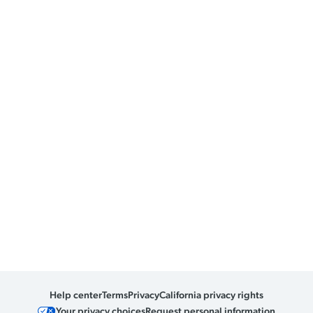
Help center
Terms
Privacy
California privacy rights
Your privacy choices
Request personal information