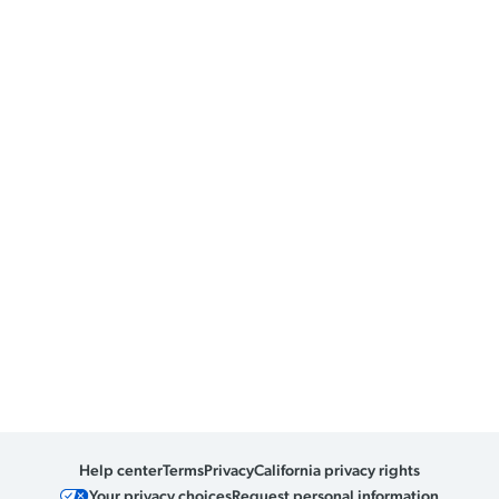
Help center
Terms
Privacy
California privacy rights
Your privacy choices
Request personal information