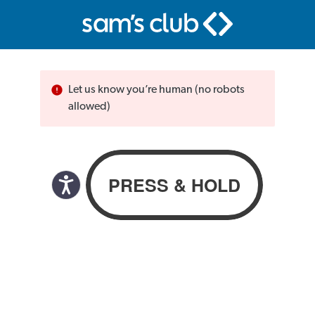
Let us know you’re human (no robots
allowed)