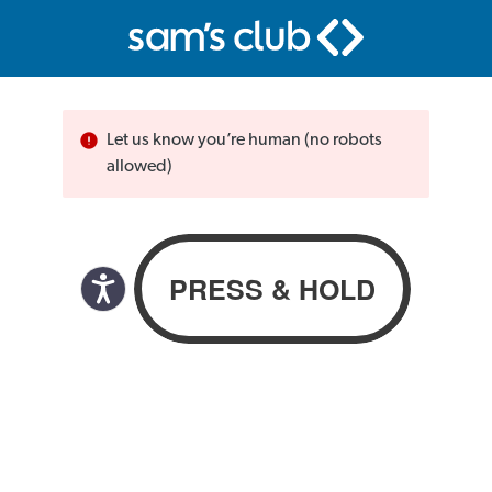
Let us know you’re human (no robots
allowed)