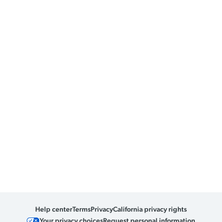
Help center
Terms
Privacy
California privacy rights
Your privacy choices
Request personal information