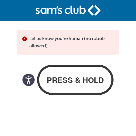
Let us know you’re human (no robots
allowed)