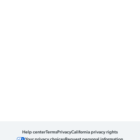
Help center
Terms
Privacy
California privacy rights
Your privacy choices
Request personal information