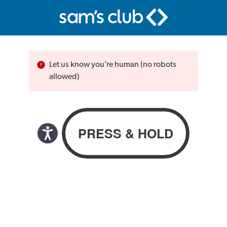
Let us know you’re human (no robots
allowed)