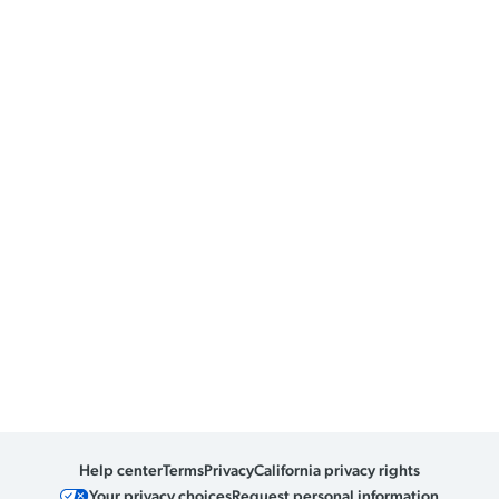
Help center
Terms
Privacy
California privacy rights
Your privacy choices
Request personal information