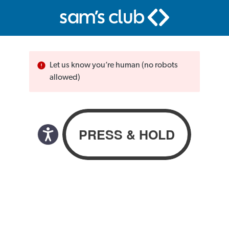
Let us know you’re human (no robots
allowed)