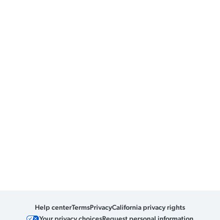
Help center
Terms
Privacy
California privacy rights
Your privacy choices
Request personal information