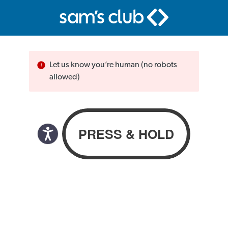
Let us know you’re human (no robots
allowed)