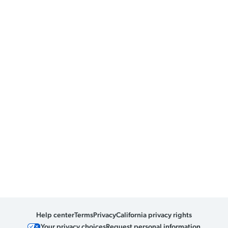
Help center
Terms
Privacy
California privacy rights
Your privacy choices
Request personal information