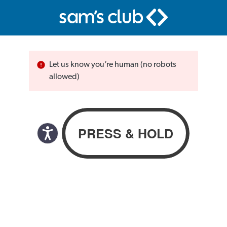
Let us know you’re human (no robots
allowed)