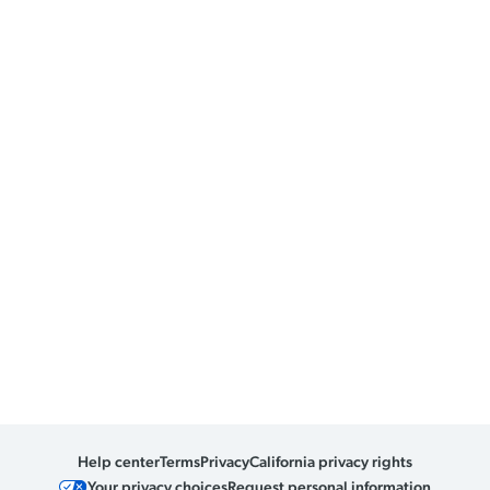
Help center
Terms
Privacy
California privacy rights
Your privacy choices
Request personal information