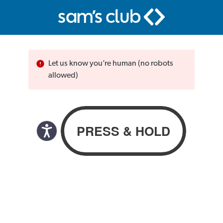
Let us know you’re human (no robots
allowed)