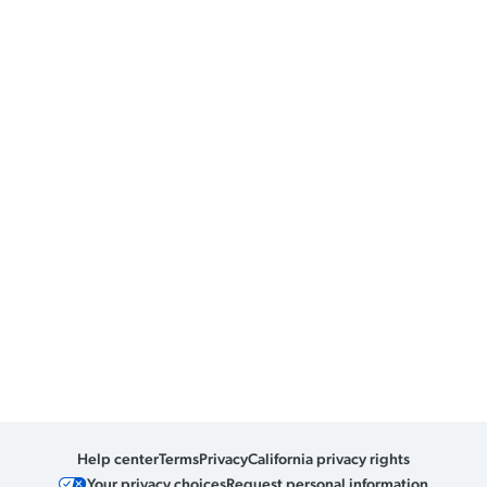
Help center
Terms
Privacy
California privacy rights
Your privacy choices
Request personal information