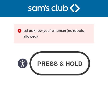
Let us know you’re human (no robots
allowed)