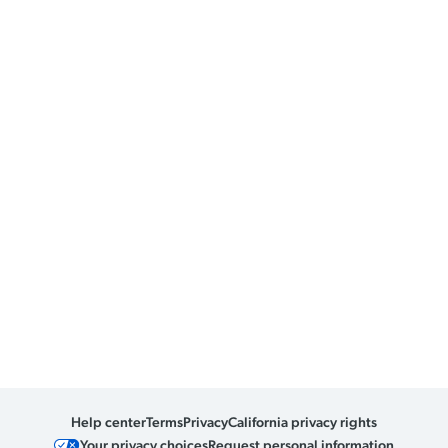
Help center
Terms
Privacy
California privacy rights
Your privacy choices
Request personal information