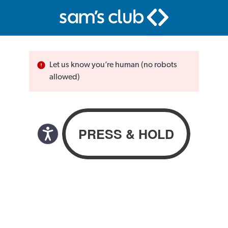
Let us know you’re human (no robots
allowed)