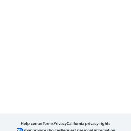
Help center
Terms
Privacy
California privacy rights
Your privacy choices
Request personal information