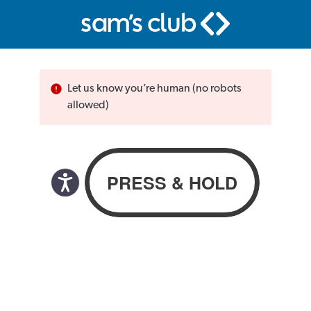
Let us know you’re human (no robots
allowed)