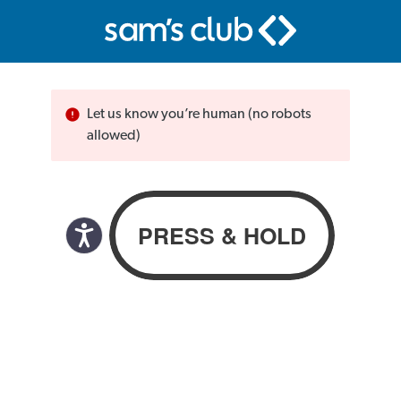
Let us know you’re human (no robots
allowed)