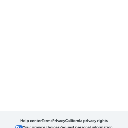
Help center
Terms
Privacy
California privacy rights
Your privacy choices
Request personal information