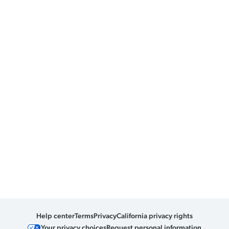
Help center
Terms
Privacy
California privacy rights
Your privacy choices
Request personal information