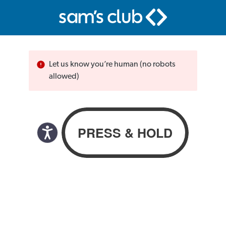
Let us know you’re human (no robots
allowed)