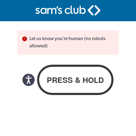
Let us know you’re human (no robots
allowed)