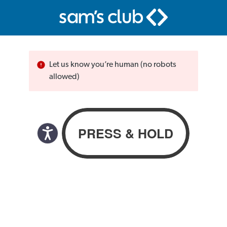
Let us know you’re human (no robots
allowed)