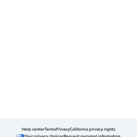
Help center
Terms
Privacy
California privacy rights
Your privacy choices
Request personal information