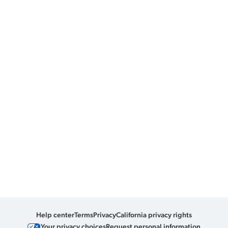
Help center
Terms
Privacy
California privacy rights
Your privacy choices
Request personal information