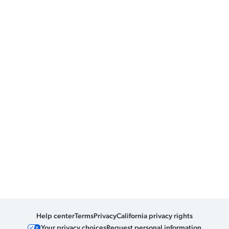
Help center
Terms
Privacy
California privacy rights
Your privacy choices
Request personal information