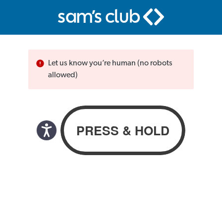
Let us know you’re human (no robots
allowed)