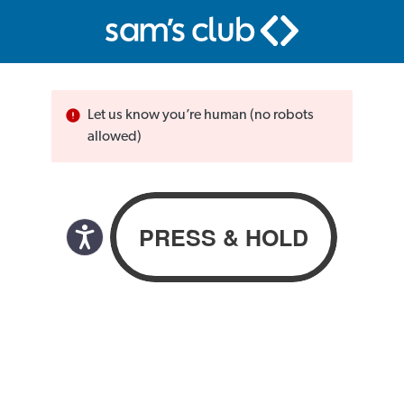
Let us know you’re human (no robots
allowed)