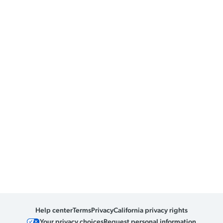
Help center
Terms
Privacy
California privacy rights
Your privacy choices
Request personal information