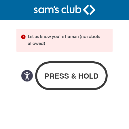
Let us know you’re human (no robots
allowed)