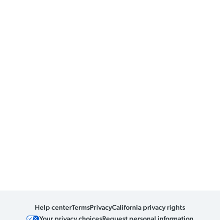
Help center
Terms
Privacy
California privacy rights
Your privacy choices
Request personal information