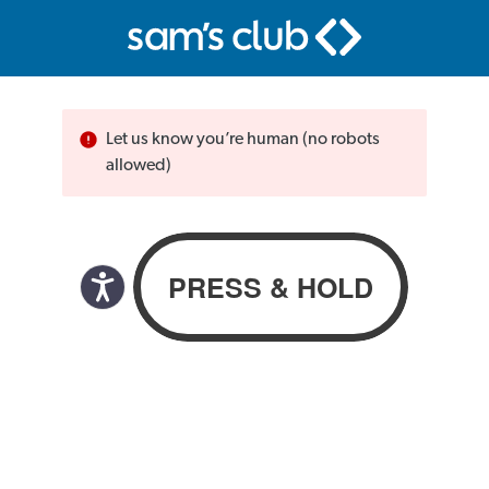
Let us know you’re human (no robots
allowed)