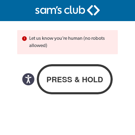
Let us know you’re human (no robots
allowed)