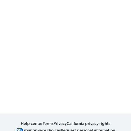
Help center
Terms
Privacy
California privacy rights
Your privacy choices
Request personal information