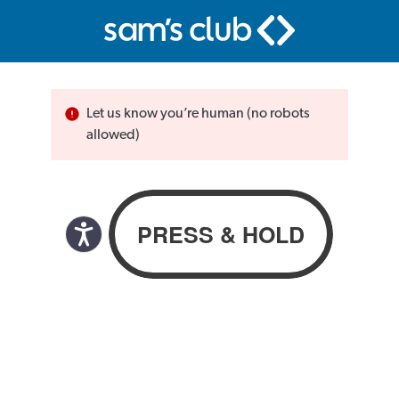
Let us know you’re human (no robots
allowed)