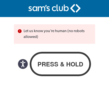
Let us know you’re human (no robots
allowed)