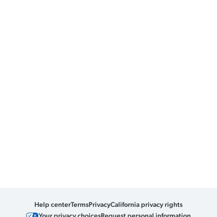
Help center
Terms
Privacy
California privacy rights
Your privacy choices
Request personal information