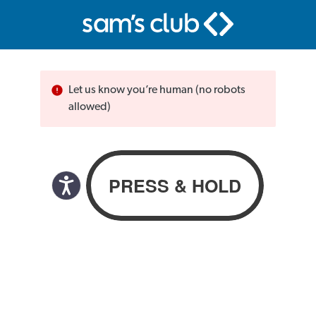
Let us know you’re human (no robots
allowed)