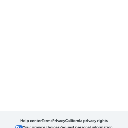
Help center
Terms
Privacy
California privacy rights
Your privacy choices
Request personal information