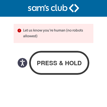
Let us know you’re human (no robots
allowed)