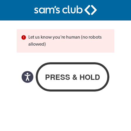
Let us know you’re human (no robots
allowed)