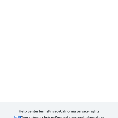
Help center
Terms
Privacy
California privacy rights
Your privacy choices
Request personal information